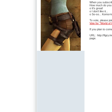
When you subscribe
How much do you 
o It's great!
o I don't like it...
o So-so... Komsi-k
To vote, please jo
Vote for "World o
If you plan to com
URL: http://figry
page.