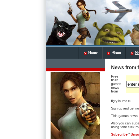
Home
About
Ne
News from f
Free
flash
games
news
from
figry.inumo.ru.
Sign up and get ne
This games news s
Also you can subs
using "one click me
Subscribe
*
Unsu