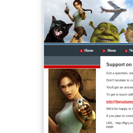
Home
About
Ne
Support on 
Got a question, wa
Don't hesitate to c
You'll get an answe
To get in touch wit
info@figry.inumo
We'd be happy to 
If you plan to com
URL: http://figry
page.